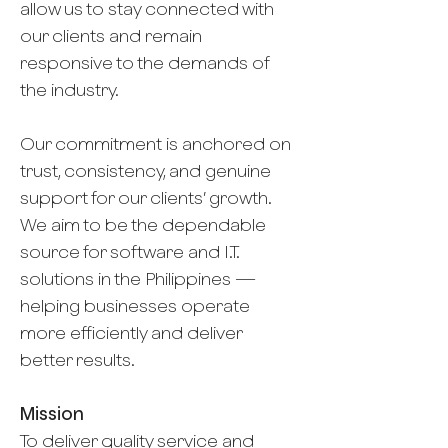
allow us to stay connected with
our clients and remain
responsive to the demands of
the industry.
Our commitment is anchored on
trust, consistency, and genuine
support for our clients’ growth.
We aim to be the dependable
source for software and I.T.
solutions in the Philippines —
helping businesses operate
more efficiently and deliver
better results.
Mission
To deliver quality service and