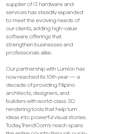
supplier of I.T. hardware and
services has steadily expanded
to meet the evolving needs of
our clients, adding high-value
software offerings that
strengthen businesses and
professionals alike.
Our partnership with Lumion has
now reached its 10th year — a
decade of providing Filipino
architects, designers, and
builders with world-class 3D
rendering tools that help turn
ideas into powerful visual stories.
Today, TrendCom’s reach spans
the entire country through our in-