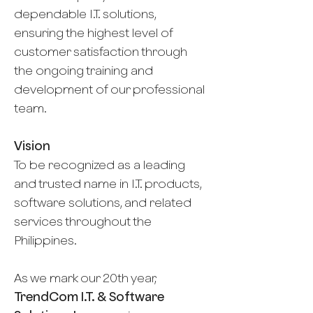
dependable I.T. solutions,
ensuring the highest level of
customer satisfaction through
the ongoing training and
development of our professional
team.
Vision
To be recognized as a leading
and trusted name in I.T. products,
software solutions, and related
services throughout the
Philippines.
As we mark our 20th year,
TrendCom I.T. & Software