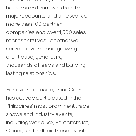
house sales team, who handle
major accounts, and a network of
more than 100 partner
companies and over 1,500 sales
representatives. Together, we
serve a diverse and growing
client base, generating
thousands of leads and building
lasting relationships.
For over a decade, TrendCom
has actively participated in the
Philippines’ most prominent trade
shows and industry events,
including WorldBex, Philconstruct,
Conex, and Philbex. These events