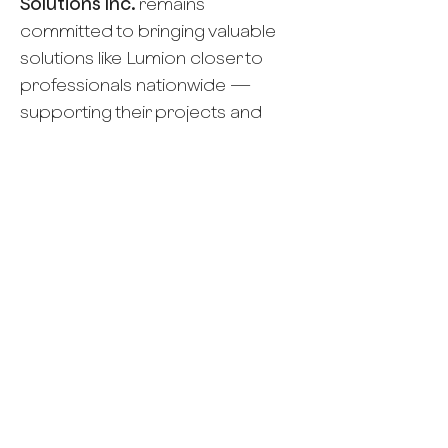
Solutions Inc.
remains
committed to bringing valuable
solutions like Lumion closer to
professionals nationwide —
supporting their projects and
contributing to a better-built
environment for all.
Career
Account Executive
Email your CV
Gie@TrendCom.ph