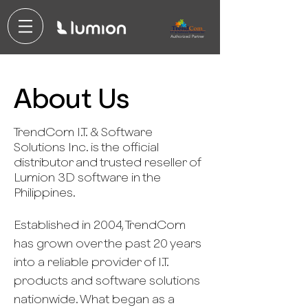
Authorized Partner
About Us
TrendCom I.T. & Software
Solutions Inc. is the official
distributor and trusted reseller of
Lumion 3D software in the
Philippines.
Established in 2004, TrendCom
has grown over the past 20 years
into a reliable provider of I.T.
products and software solutions
nationwide. What began as a