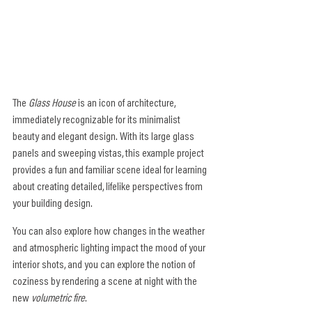
The 
Glass House
 is an icon of architecture, 
immediately recognizable for its minimalist 
beauty and elegant design. With its large glass 
panels and sweeping vistas, this example project 
provides a fun and familiar scene ideal for learning 
about creating detailed, lifelike perspectives from 
your building design.
You can also explore how changes in the weather 
and atmospheric lighting impact the mood of your 
interior shots, and you can explore the notion of 
coziness by rendering a scene at night with the 
new 
volumetric fire
.