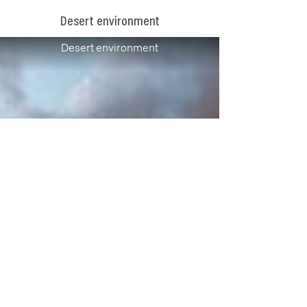
Desert environment