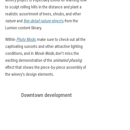
winery project is especially useful for learning how 
to sculpt rolling hills in the distance and plant a 
realistic assortment of trees, shrubs, and other 
nature
 and 
fine-detail nature
 objects
 from the 
Lumion content library.
Within 
Photo Mode
, make sure to check out all the 
captivating sunsets and other attractive lighting 
conditions, and in 
Movie Mode
, don’t miss the 
exciting demonstration of the
 animated phasing
effect that shows the piece-by-piece assembly of 
the winery’s design elements.
Downtown development