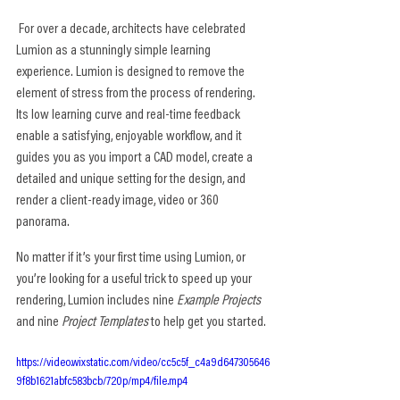
 For over a decade, architects have celebrated 
Lumion as a stunningly simple learning 
experience. Lumion is designed to remove the 
element of stress from the process of rendering. 
Its low learning curve and real-time feedback 
enable a satisfying, enjoyable workflow, and it 
guides you as you import a CAD model, create a 
detailed and unique setting for the design, and 
render a client-ready image, video or 360 
panorama.
No matter if it’s your first time using Lumion, or 
you’re looking for a useful trick to speed up your 
rendering, Lumion includes nine 
Example Projects
and nine 
Project Templates
 to help get you started.
https://video.wixstatic.com/video/cc5c5f_c4a9d647305646
9f8b1621abfc583bcb/720p/mp4/file.mp4