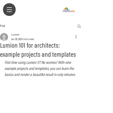
Authorized Partner
Post
Lumion
Jan 28, 2021
5 min read
Lumion 101 for architects:
example projects and templates
First time using Lumion 11? No worries! With nine 
example projects and templates, you can learn the 
basics and render a beautiful result in only minutes.