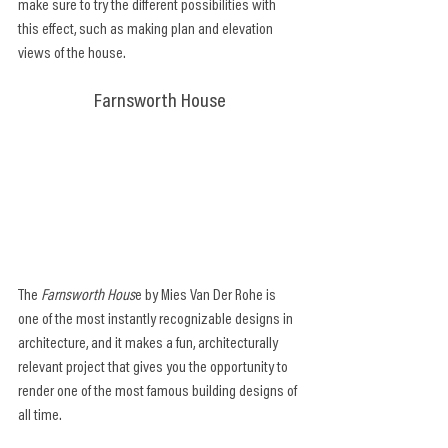
make sure to try the different possibilities with 
this effect, such as making plan and elevation 
views of the house.
Farnsworth House
The 
Farnsworth Hous
e by Mies Van Der Rohe is 
one of the most instantly recognizable designs in 
architecture, and it makes a fun, architecturally 
relevant project that gives you the opportunity to 
render one of the most famous building designs of 
all time.