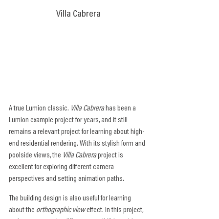
Villa Cabrera
A true Lumion classic. 
Villa Cabrera
 has been a 
Lumion example project for years, and it still 
remains a relevant project for learning about high-
end residential rendering. With its stylish form and 
poolside views, the 
Villa Cabrera
 project is 
excellent for exploring different camera 
perspectives and setting animation paths.
The building design is also useful for learning 
about the 
orthographic view
 effect. In this project, 