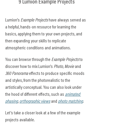
9 Lumion Example Projects
Lumion’s 
Example Projects
 have always served as 
a helpful, hands-on resource for learning the 
basics, applying them to your own projects, and 
then expanding your skills to replicate 
atmospheric conditions and animations.
You can browse through the 
Example Projects
 to 
discover how to mix Lumion’s 
Photo
, 
Movie
 and 
360 Panorama
 effects to produce specific moods 
and styles, from the photorealistic to the 
artistically conceptual. You can also look under 
the hood of different effects, such as 
animated 
phasing
, 
orthographic views
 and 
photo matching
.
Let’s take a closer look at a few of the example 
projects available.