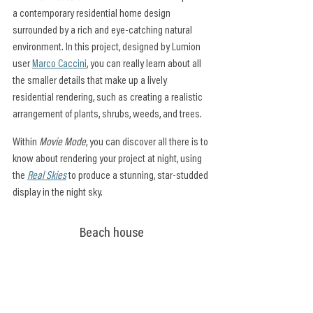
a contemporary residential home design 
surrounded by a rich and eye-catching natural 
environment. In this project, designed by Lumion 
user 
Marco Caccini
, you can really learn about all 
the smaller details that make up a lively 
residential rendering, such as creating a realistic 
arrangement of plants, shrubs, weeds, and trees.
Within 
Movie Mode
, you can discover all there is to 
know about rendering your project at night, using 
the 
Real Skies
 to produce a stunning, star-studded 
display in the night sky.
Beach house