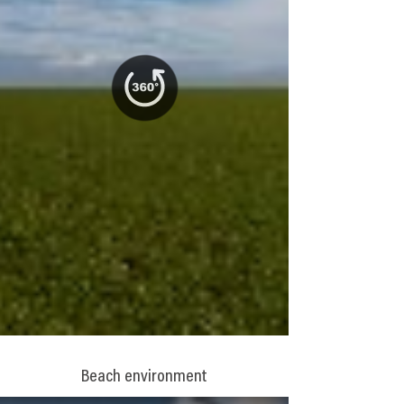
Beach environment