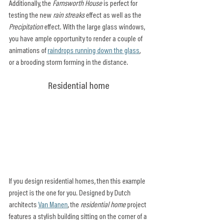
Additionally, the 
Farnsworth House
 is perfect for 
testing the new 
rain streaks
 effect as well as the 
Precipitation
 effect. With the large glass windows, 
you have ample opportunity to render a couple of 
animations of 
raindrops running down the glass
, 
or a brooding storm forming in the distance.
Residential home
If you design residential homes, then this example 
project is the one for you. Designed by Dutch 
architects 
Van Manen
, the 
residential home
 project 
features a stylish building sitting on the corner of a 