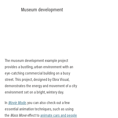
Museum development
The museum development example project 
provides a bustling, urban environment with an 
eye-catching commercial building on a busy 
street. This project, designed by Obra Visual, 
demonstrates the energy and movement of a city 
environment set on a bright, wintery day.
In 
Movie Mode
, you can also check out a few 
essential animation techniques, such as using 
the 
Mass Move
 effect to 
animate cars and people