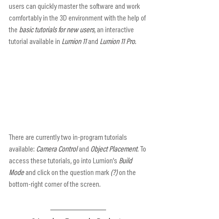
users can quickly master the software and work 
comfortably in the 3D environment with the help of 
the 
basic tutorials for new users
, an interactive 
tutorial available in 
Lumion 11
 and 
Lumion 11 Pro.
There are currently two in-program tutorials 
available: 
Camera Control
 and 
Object Placement
. To 
access these tutorials, go into Lumion’s 
Build 
Mode
 and click on the question mark 
(?)
 on the 
bottom-right corner of the screen.