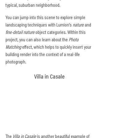
typical, suburban neighborhood.
You can jump into this scene to explore simple 
landscaping techniques with Lumion’s 
nature
 and 
fine-detail nature
 object categories. Within this 
project, you can also learn about the 
Photo 
Matching
 effect, which helps to quickly insert your 
building render into the context of a real-life 
photograph.
Villa in Casale
The 
Villa in Casale
 is another beautiful example of 