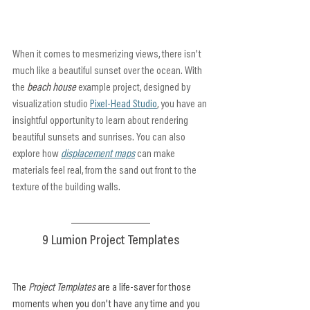
When it comes to mesmerizing views, there isn’t 
much like a beautiful sunset over the ocean. With 
the 
beach house
 example project, designed by 
visualization studio 
Pixel-Head Studio
, you have an 
insightful opportunity to learn about rendering 
beautiful sunsets and sunrises. You can also 
explore how 
displacement maps
 can make 
materials feel real, from the sand out front to the 
texture of the building walls.
9 Lumion Project Templates
The 
Project Templates
 are a life-saver for those 
moments when you don’t have any time and you 