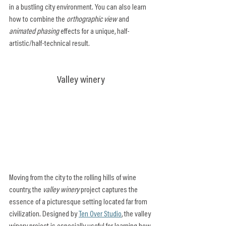
in a bustling city environment. You can also learn 
how to combine the 
orthographic view
 and 
animated phasing
 effects for a unique, half-
artistic/half-technical result.
Valley winery
Moving from the city to the rolling hills of wine 
country, the 
valley winery
 project captures the 
essence of a picturesque setting located far from 
civilization. Designed by 
Ten Over Studio
, the valley 