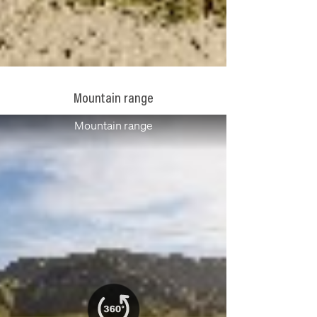
Mountain range