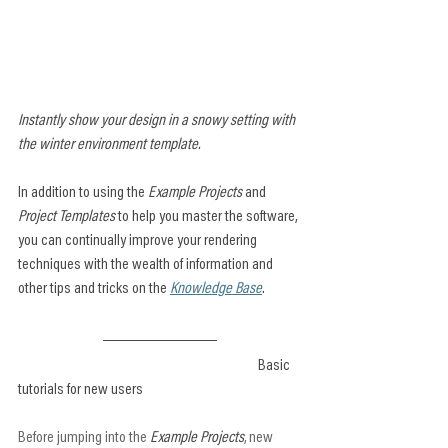
Instantly show your design in a snowy setting with 
the winter environment template.
In addition to using the 
Example Projects
 and 
Project Templates
 to help you master the software, 
you can continually improve your rendering 
techniques with the wealth of information and 
other tips and tricks on the 
Knowledge Base
.
						Basic 
tutorials for new users
Before jumping into the 
Example Projects
, new 