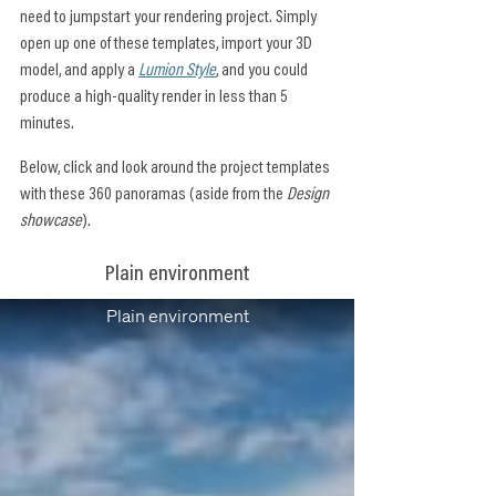
need to jumpstart your rendering project. Simply 
open up one of these templates, import your 3D 
model, and apply a 
Lumion Style
, and you could 
produce a high-quality render in less than 5 
minutes.
Below, click and look around the project templates 
with these 360 panoramas (aside from the 
Design 
showcase
).
Plain environment