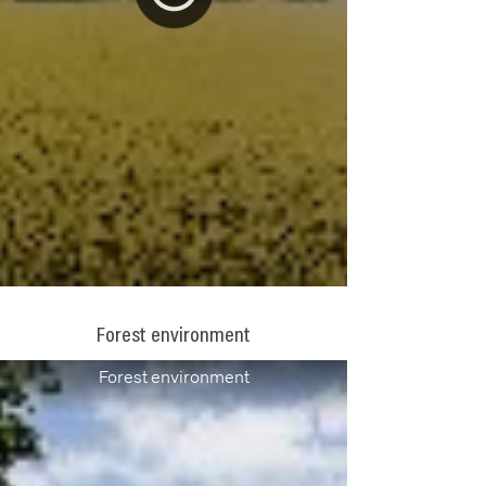
Forest environment