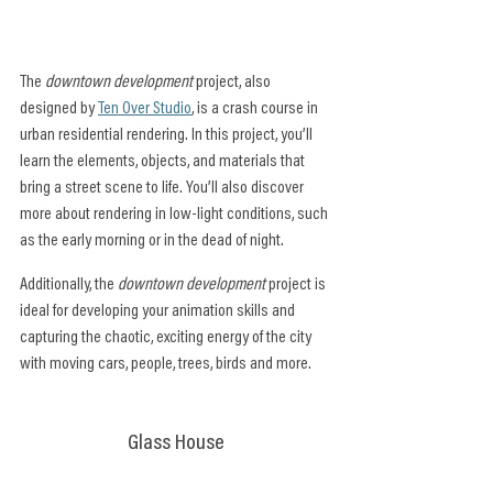
The 
downtown development
 project, also 
designed by 
Ten Over Studio
, is a crash course in 
urban residential rendering. In this project, you’ll 
learn the elements, objects, and materials that 
bring a street scene to life. You’ll also discover 
more about rendering in low-light conditions, such 
as the early morning or in the dead of night.
Additionally, the 
downtown development
 project is 
ideal for developing your animation skills and 
capturing the chaotic, exciting energy of the city 
with moving cars, people, trees, birds and more.
Glass House