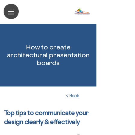
Authorized Partner
How to create
architectural presentation
boards
< Back
Top tips to communicate your
design clearly & effectively