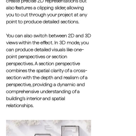
create precise 2D representations but
also features a clipping slider, allowing
you to cut through your project at any
point to produce detailed sections.
You can also switch between 2D and 3D
views within the effect. In 3D mode, you
can produce detailed visuals like one-
point perspectives or section
perspectives. A section perspective
combines the spatial clarity of a cross-
section with the depth and realism of a
perspective, providing a dynamic and
comprehensive understanding of a
building’s interior and spatial
relationships.