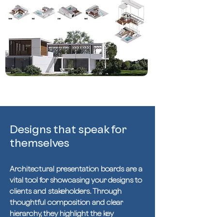
Designs that speak for
themselves
Architectural presentation boards are a
vital tool for showcasing your designs to
clients and stakeholders. Through
thoughtful composition and clear
hierarchy, they highlight the key