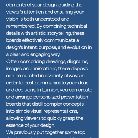
elements of your design, guiding the
viewer’s attention and ensuring your
vision is both understood and
remembered. By combining technical
details with artistic storytelling, these
boards effectively communicate a
design’s intent, purpose, and evolution in
a clear and engaging way.
Often comprising drawings, diagrams,
images, and animations, these displays
can be curated in a variety of ways in
order to best communicate your ideas
and decisions. In Lumion, you can create
and arrange personalized presentation
boards that distill complex concepts
into simple visual representations,
allowing viewers to quickly grasp the
essence of your design.
We previously put together some top