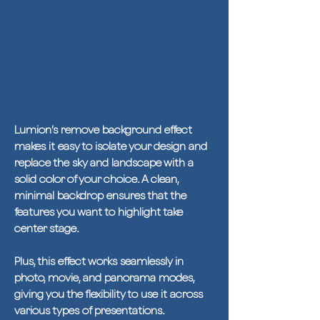
Lumion’s remove background effect
makes it easy to isolate your design and
replace the sky and landscape with a
solid color of your choice. A clean,
minimal backdrop ensures that the
features you want to highlight take
center stage.
Plus, this effect works seamlessly in
photo, movie, and panorama modes,
giving you the flexibility to use it across
various types of presentations.