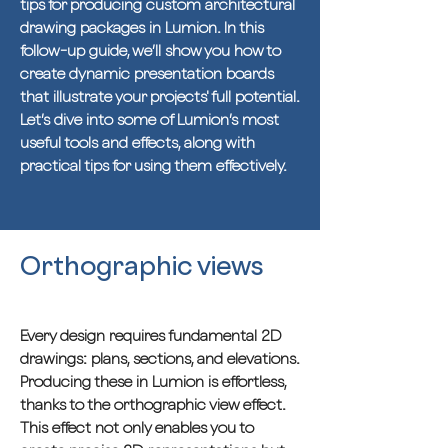
tips for producing custom architectural
drawing packages in Lumion. In this
follow-up guide, we’ll show you how to
create dynamic presentation boards
that illustrate your projects' full potential.
Let’s dive into some of Lumion’s most
useful tools and effects, along with
practical tips for using them effectively.
Orthographic views
Every design requires fundamental 2D
drawings: plans, sections, and elevations.
Producing these in Lumion is effortless,
thanks to the orthographic view effect.
This effect not only enables you to