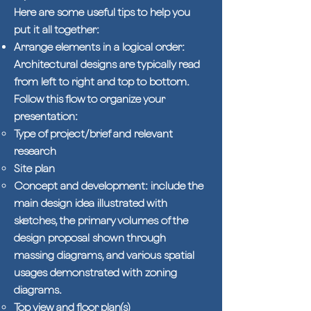
Here are some useful tips to help you
put it all together:
Arrange elements in a logical order:
Architectural designs are typically read
from left to right and top to bottom.
Follow this flow to organize your
presentation:
Type of project/brief and relevant
research
Site plan
Concept and development: include the
main design idea illustrated with
sketches, the primary volumes of the
design proposal shown through
massing diagrams, and various spatial
usages demonstrated with zoning
diagrams.
Top view and floor plan(s)