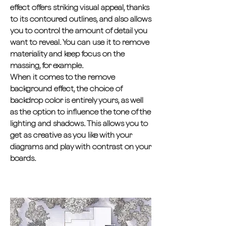
effect offers striking visual appeal, thanks
to its contoured outlines, and also allows
you to control the amount of detail you
want to reveal. You can use it to remove
materiality and keep focus on the
massing, for example.
When it comes to the remove
background effect, the choice of
backdrop color is entirely yours, as well
as the option to influence the tone of the
lighting and shadows. This allows you to
get as creative as you like with your
diagrams and play with contrast on your
boards.