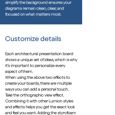
simplify the background ensures your
diagrams remain clean, clear, and
focused on what matters most.
Customize details
Each architectural presentation board
shows a unique set of ideas, which is why
it’s important to personalize every
aspect of them.
When using the above two effects to
create your boards, there are multiple
ways you can add a personal touch.
Take the orthographic view effect.
Combining it with other Lumion styles
and effects helps you get the exact look
and feel you want. Adding the styrofoam