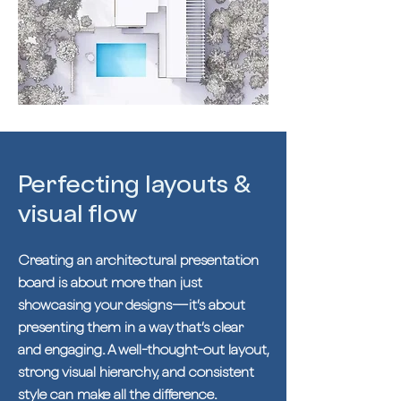
Perfecting layouts &
visual flow
Creating an architectural presentation
board is about more than just
showcasing your designs—it’s about
presenting them in a way that’s clear
and engaging. A well-thought-out layout,
strong visual hierarchy, and consistent
style can make all the difference.