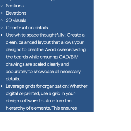
Sections
Elevations
3D visuals
Construction details
Use white space thoughtfully: Create a
clean, balanced layout that allows your
designs to breathe. Avoid overcrowding
the boards while ensuring CAD/BIM
drawings are scaled clearly and
accurately to showcase all necessary
details.
Leverage grids for organization: Whether
digital or printed, use a grid in your
design software to structure the
hierarchy of elements. This ensures
consistency in scale and alignment
across all boards.
Keep graphic styles consistent: Stick to