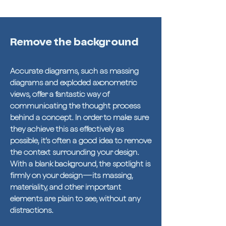
Remove the background
Accurate diagrams, such as massing
diagrams and exploded axonometric
views, offer a fantastic way of
communicating the thought process
behind a concept. In order to make sure
they achieve this as effectively as
possible, it’s often a good idea to remove
the context surrounding your design.
With a blank background, the spotlight is
firmly on your design—its massing,
materiality, and other important
elements are plain to see, without any
distractions.