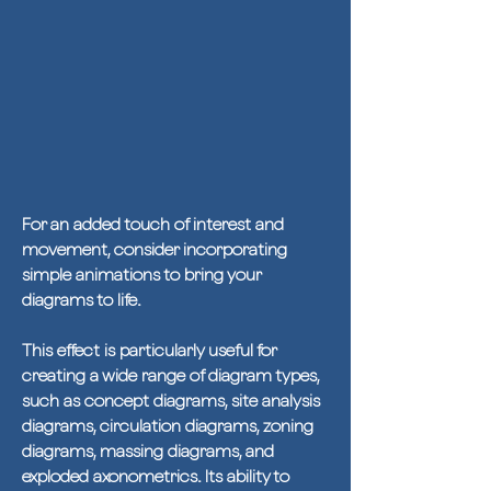
For an added touch of interest and
movement, consider incorporating
simple animations to bring your
diagrams to life.
This effect is particularly useful for
creating a wide range of diagram types,
such as concept diagrams, site analysis
diagrams, circulation diagrams, zoning
diagrams, massing diagrams, and
exploded axonometrics. Its ability to