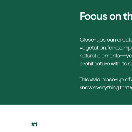
Focus on th
Close-ups can create
vegetation, for exampl
natural elements—you 
architecture with its 
This vivid close-up of
know everything that w
#1