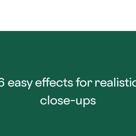
Home
Product
Resources
Get Lumion
Bec
6 easy effects for realisti
close-ups