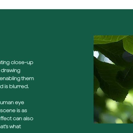
ating close-up
f drawing
y enabling them
d is blurred.
 human eye
scene is as
effect can also
hat’s what