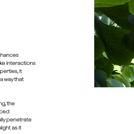
enhances
ike interactions
erties, it
 a way that
g, the
aced
ally penetrate
ight as it