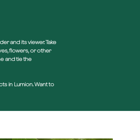
r and its viewer. Take
es, flowers, or other
 and tie the
ects in Lumion. Want to