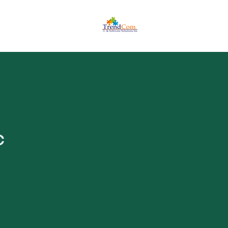
ome a Reseller
Authorized Partner
c