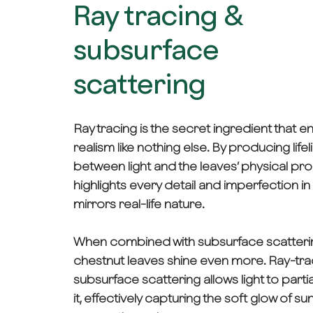
Ray tracing &
subsurface
scattering
Ray tracing is the secret ingredient that 
realism like nothing else. By producing lifel
between light and the leaves’ physical prop
highlights every detail and imperfection in
mirrors real-life nature.
When combined with subsurface scatterin
chestnut leaves shine even more. Ray-tr
subsurface scattering allows light to parti
it, effectively capturing the soft glow of sunl