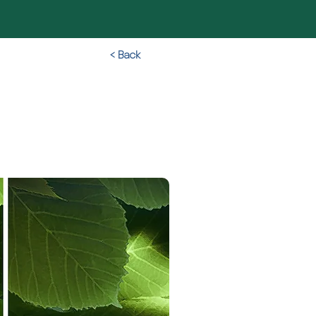
< Back