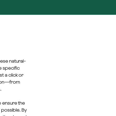
hese natural-
e specific
t a click or
umion—from
.
to ensure the
s possible. By