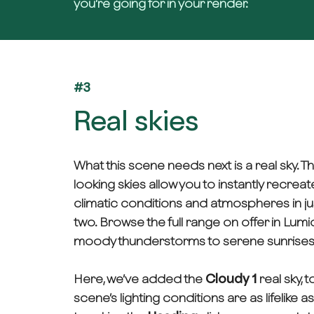
you’re going for in your render.
#3
Real skies
What this scene needs next is a real sky. T
looking skies allow you to instantly recreat
climatic conditions and atmospheres in jus
two. Browse the full range on offer in L
moody thunderstorms to serene sunrises
Here, we’ve added the
Cloudy 1
real sky, 
scene’s lighting conditions are as lifelike a