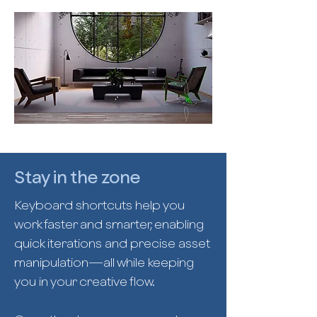
Stay in the zone
Keyboard shortcuts help you
work faster and smarter, enabling
quick iterations and precise asset
manipulation—all while keeping
you in your creative flow.