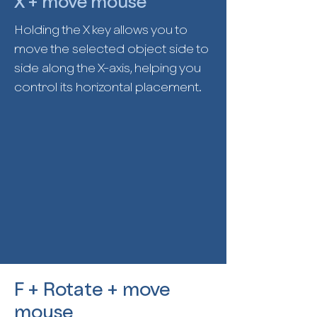
X + move mouse
Holding the X key allows you to
move the selected object side to
side along the X-axis, helping you
control its horizontal placement.
F + Rotate + move
mouse