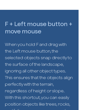
F + Left mouse button +
move mouse
When you hold F and drag with
the Left mouse button, the
selected objects snap directly to
the surface of the landscape,
ignoring all other object types.
This ensures that the objects align
perfectly with the terrain,
regardless of height or slope.
With this shortcut, you can easily
position objects like trees, rocks,