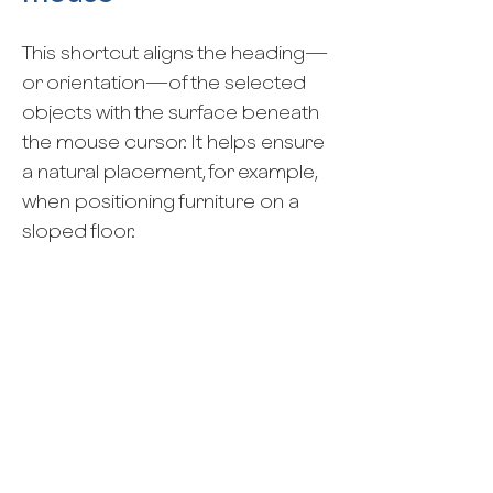
This shortcut aligns the heading—
or orientation—of the selected
objects with the surface beneath
the mouse cursor. It helps ensure
a natural placement, for example,
when positioning furniture on a
sloped floor.