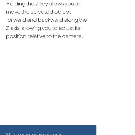
Holding the Z key allows you to
move the selected object
forward and backward along the
Z-axis, allowing you to adjust its
position relative to the camera.