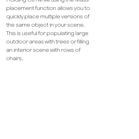
placement function allows you to
quickly place multiple versions of
the same object in your scene.
This is useful for populating large
outdoor areas with trees or filling
an interior scene with rows of
chairs.