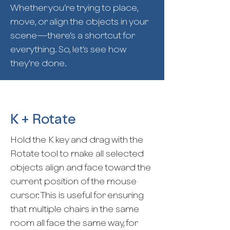
Whether you’re trying to place,
move, or align the objects in your
scene—there’s a shortcut for
everything. So, let’s see how
they’re done.
K + Rotate
Hold the K key and drag with the
Rotate tool to make all selected
objects align and face toward the
current position of the mouse
cursor. This is useful for ensuring
that multiple chairs in the same
room all face the same way, for