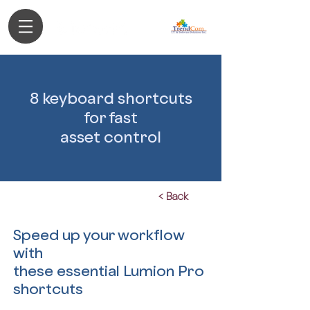
Authorized Partner
8 keyboard shortcuts
for fast
asset control
< Back
Speed up your workflow
with
these essential Lumion Pro
shortcuts