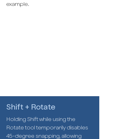
example.
Shift + Rotate
Holding Shift while using the
Rotate tool temporarily disables
45-degree snapping, allowing