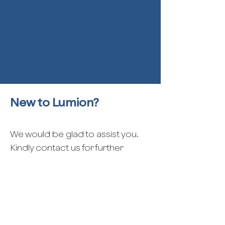
New to Lumion?
We would be glad to assist you.
Kindly contact us for further
support.
Contact us