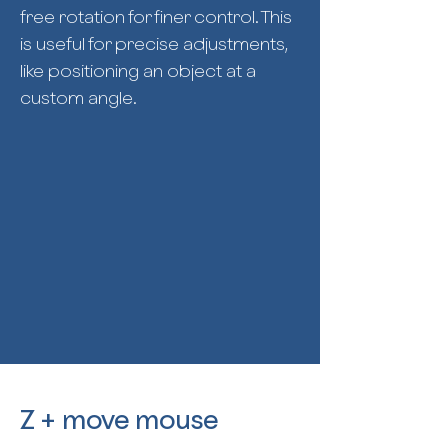
free rotation for finer control. This
is useful for precise adjustments,
like positioning an object at a
custom angle.
Z + move mouse