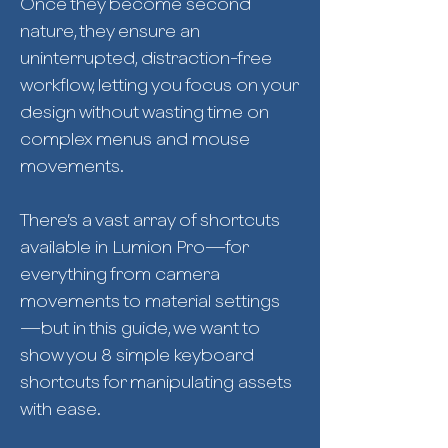
Once they become second
nature, they ensure an
uninterrupted, distraction-free
workflow, letting you focus on your
design without wasting time on
complex menus and mouse
movements.
There’s a vast array of shortcuts
available in Lumion Pro—for
everything from camera
movements to material settings
—but in this guide, we want to
show you 8 simple keyboard
shortcuts for manipulating assets
with ease.