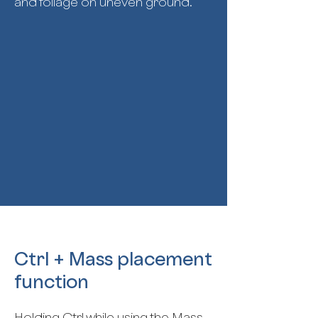
and foliage on uneven ground.
Ctrl + Mass placement
function
Holding Ctrl while using the Mass