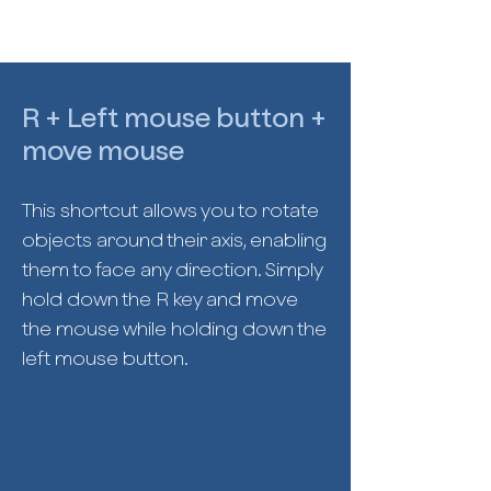
R + Left mouse button +
move mouse
This shortcut allows you to rotate
objects around their axis, enabling
them to face any direction. Simply
hold down the R key and move
the mouse while holding down the
left mouse button.